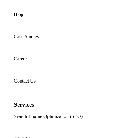
Blog
Case Studies
Career
Contact Us
Services
Search Engine Optimization (SEO)