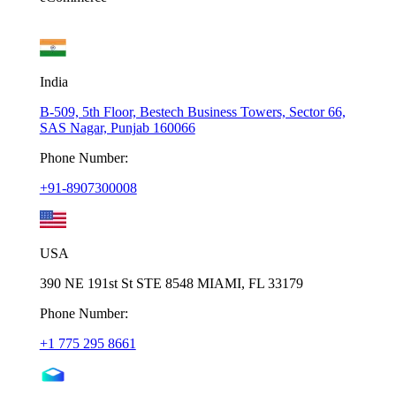
India
B-509, 5th Floor, Bestech Business Towers, Sector 66,
SAS Nagar, Punjab 160066
Phone Number:
+91-8907300008
USA
390 NE 191st St STE 8548 MIAMI, FL 33179
Phone Number:
+1 775 295 8661