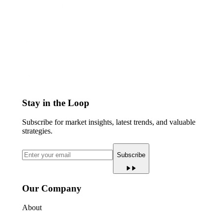
Stay in the Loop
Subscribe for market insights, latest trends, and valuable
strategies.
Subscribe
Our Company
About