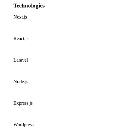
Technologies
Next.js
React.js
Laravel
Node.js
Express.js
Wordpress