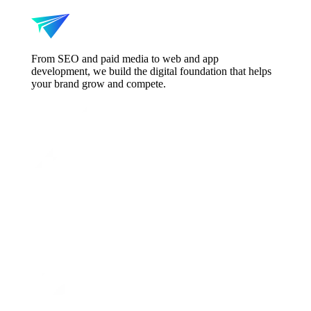
From SEO and paid media to web and app
development, we build the digital foundation that helps
your brand grow and compete.