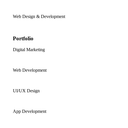
Web Design & Development
Portfolio
Digital Marketing
Web Development
UI/UX Design
App Development