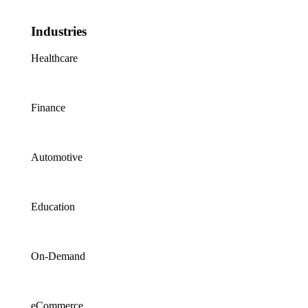
Industries
Healthcare
Finance
Automotive
Education
On-Demand
eCommerce