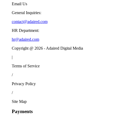
Email Us
General Inquiries:
contact@adaired.com
HR Department:
hr@adaired.com
Copyright @
2026
- Adaired Digital Media
|
Terms of Service
/
Privacy Policy
/
Site Map
Payments