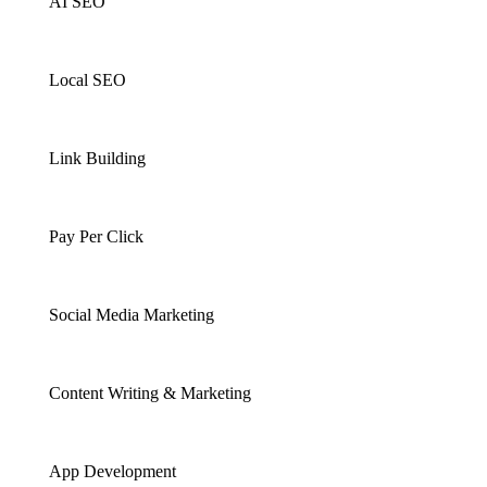
AI SEO
Local SEO
Link Building
Pay Per Click
Social Media Marketing
Content Writing & Marketing
App Development